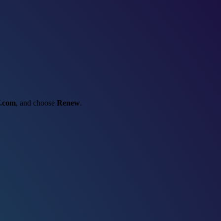
f.com
, and choose
Renew
.