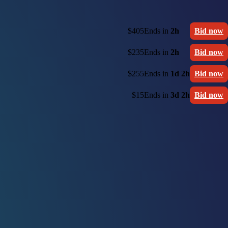
$405
Ends in
2h
Bid now
$235
Ends in
2h
Bid now
$255
Ends in
1d 2h
Bid now
$15
Ends in
3d 2h
Bid now