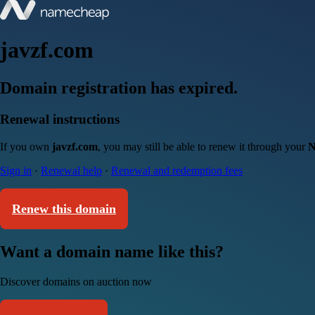
javzf.com
Domain registration has expired.
Renewal instructions
If you own
javzf.com
, you may still be able to renew it through your
N
Sign in
·
Renewal help
·
Renewal and redemption fees
Renew this domain
Want a domain name like this?
Discover domains on auction now