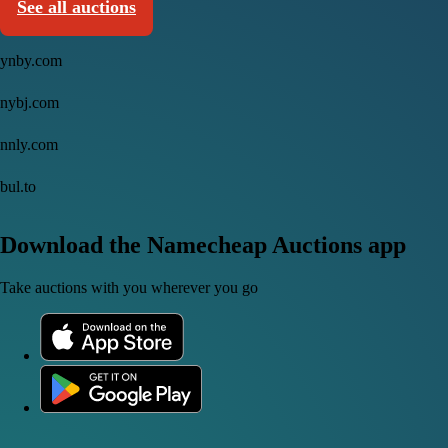
See all auctions
ynby.com
nybj.com
nnly.com
bul.to
Download the Namecheap Auctions app
Take auctions with you wherever you go