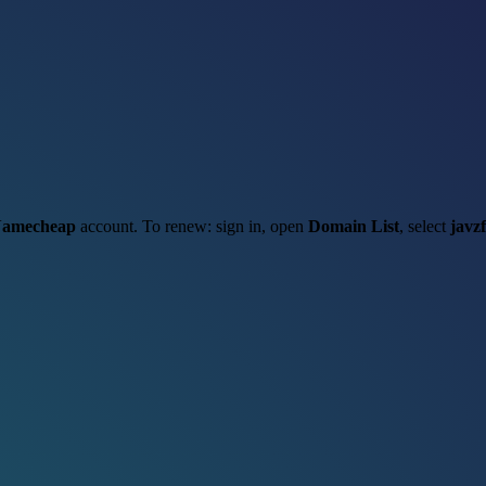
amecheap
account. To renew: sign in, open
Domain List
, select
javz